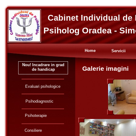
Cabinet Individual de
Psiholog Oradea - Sim
Home
Servicii
Nou! Incadrare in grad
Galerie imagini
de handicap
Evaluari psihologice
Psihodiagnostic
Psihoterapie
Consiliere