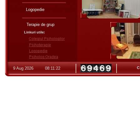
Logopedie
Terapie de grup
Linkuri utile:
C
9 Aug 2026
08:11:23